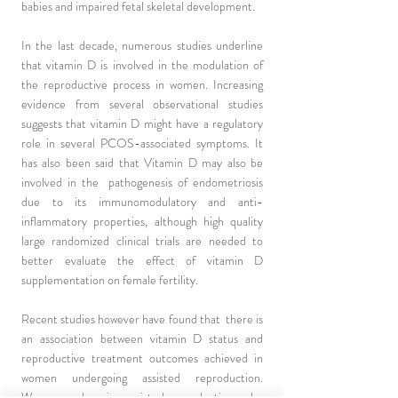
babies and impaired fetal skeletal development.
In the last decade, numerous studies underline
that vitamin D is involved in the modulation of
the reproductive process in women. Increasing
evidence from several observational studies
suggests that vitamin D might have a regulatory
role in several PCOS-associated symptoms. It
has also been said that Vitamin D may also be
involved in the pathogenesis of endometriosis
due to its immunomodulatory and anti-
inflammatory properties, although high quality
large randomized clinical trials are needed to
better evaluate the effect of vitamin D
supplementation on female fertility.
Recent studies however have found that there is
an association between vitamin D status and
reproductive treatment outcomes achieved in
women undergoing assisted reproduction.
Women undergoing assisted reproduction who