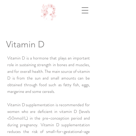
Vitamin D
Vitamin D is a hormone that plays an important
role in sustaining strength in bones and muscles,
and for overall health. The main source of vitamin
D is from the sun and small amounts can be
obtained through food such as fatty fish, eggs,
margarine and some cereals.
Vitamin D supplementation is recommended for
women who are deficient in vitamin D (levels
<50nmol/L) in the pre-conception period and
during pregnancy. Vitamin D supplementation
reduces the risk of small-for-gestational-age