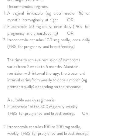
Recommended regimes:
A vaginal imidazole (eg clotrimazole 1%) or
nystatin intravaginally, at night OR
Fluconazole 50 mg orally, once daily (PBS for
pregnancy and breastfeeding) OR
Itraconazole capsules 100 mg orally, once daily
(PBS for pregnancy and breastfeeding)
The time to achieve remission of symptoms
varies from 2 weeks to 6 months. Maintain
remission with interval therapy; the treatment
interval varies from weekly to once a month (eg.
premenstrually) depending on the response.
A suitable weekly regimen is:
Fluconazole 150 to 300 mg orally, weekly
(PBS for pregnancy and breastfeeding) OR
Itraconazole capsules 100 to 200 mg orally,
weekly (PBS for pregnancy and breastfeeding)