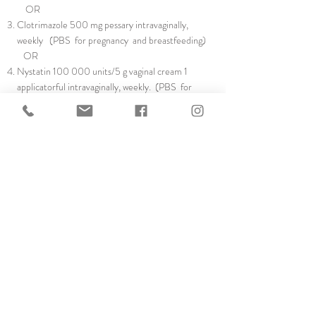
OR
Clotrimazole 500 mg pessary intravaginally,
weekly (PBS for pregnancy and breastfeeding)
OR
Nystatin 100 000 units/5 g vaginal cream 1
applicatorful intravaginally, weekly. (PBS for
pregnancy and breastfeeding)
If oral antibiotics are required for inter-current
infection, you may need to return to continuous
antifungal therapy after the course is completed,
to treat an antibiotic-induced flare of their
condition. There is generally no need to stop a
low-dose oral contraceptive pill
Copyright Dr Anju Agarwal 2021 |