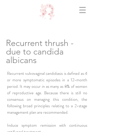
Recurrent thrush -
due to candida
albicans
Recurrent vulvovaginal candidiasis is defined as 4
or more symptomatic episodes in a 12-month
period. It may occur in as many as 8% of women
of reproductive age. Because there is still no
consensus on managing this condition, the
following broad principles relating to a 2-stage
management plan are recommended.
Induce symptom remission with continuous
antifungal treatment.