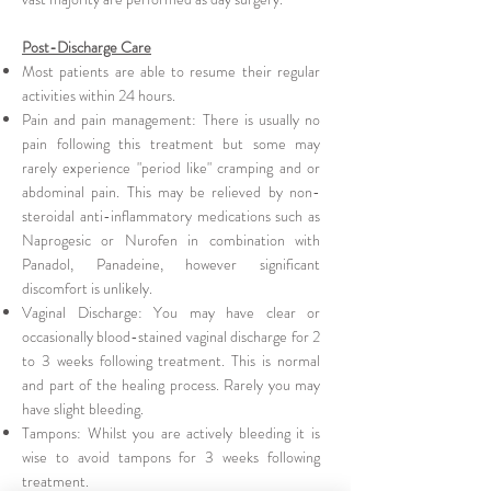
Post-Discharge Care
Most patients are able to resume their regular
activities within 24 hours.
Pain and pain management: There is usually no
pain following this treatment but some may
rarely experience "period like" cramping and or
abdominal pain. This may be relieved by non-
steroidal anti-inflammatory medications such as
Naprogesic or Nurofen in combination with
Panadol, Panadeine, however significant
discomfort is unlikely.
Vaginal Discharge: You may have clear or
occasionally blood-stained vaginal discharge for 2
to 3 weeks following treatment. This is normal
and part of the healing process. Rarely you may
have slight bleeding.
Tampons: Whilst you are actively bleeding it is
wise to avoid tampons for 3 weeks following
treatment.