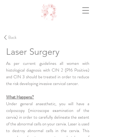
Back
Laser Surgery
As per current guidelines all women with
histological diagnosis with CIN 2 (P16 Positive)
and CIN 3 should be treated in order to reduce
the risk developing invasive cervical cancer.
What Happens?
Under general anaesthetic, you will have a
colposcopy (microscope examination of the
cervix) in order to carefully delineate the extent
of the abnormal cells on your cervix. Laser is used
to destroy abnormal cells in the cervix. This