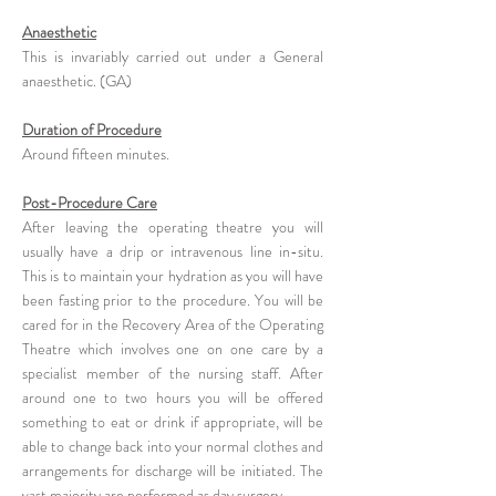
Anaesthetic
This is invariably carried out under a General
anaesthetic. (GA)
Duration of Procedure
Around fifteen minutes.
Post-Procedure Care
After leaving the operating theatre you will
usually have a drip or intravenous line in-situ.
This is to maintain your hydration as you will have
been fasting prior to the procedure. You will be
cared for in the Recovery Area of the Operating
Theatre which involves one on one care by a
specialist member of the nursing staff. After
around one to two hours you will be offered
something to eat or drink if appropriate, will be
able to change back into your normal clothes and
arrangements for discharge will be initiated. The
vast majority are performed as day surgery.