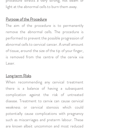
procedure directs a very strong, hot beam of
light at the abnormal cells to burn them away.
Purpose of the Procedure
The aim of the procedure is to permanently
remove the abnormal cells. The procedure is
performed to prevent the possible progression of
abnormal cells to cervical cancer. A small amount
of tissue, around the size of the tip of your finger,
is removed from the centre of the cervix via
Laser.
Long term Risks
When recommending any cervical treatment
there is a balance of having a subsequent
complication against the risk of untreated
disease. Treatment to cervix can cause cervical
weakness or cervical stenosis which could
potentially cause complications with pregnancy
such as miscarriages and preterm labour. These
are known albeit uncommon and most reduced