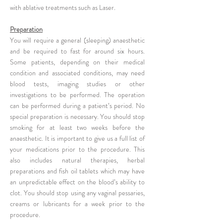
with ablative treatments such as Laser.
Preparation
You will require a general (sleeping) anaesthetic
and be required to fast for around six hours.
Some patients, depending on their medical
condition and associated conditions, may need
blood tests, imaging studies or other
investigations to be performed. The operation
can be performed during a patient’s period. No
special preparation is necessary. You should stop
smoking for at least two weeks before the
anaesthetic. It is important to give us a full list of
your medications prior to the procedure. This
also includes natural therapies, herbal
preparations and fish oil tablets which may have
an unpredictable effect on the blood’s ability to
clot. You should stop using any vaginal pessaries,
creams or lubricants for a week prior to the
procedure.